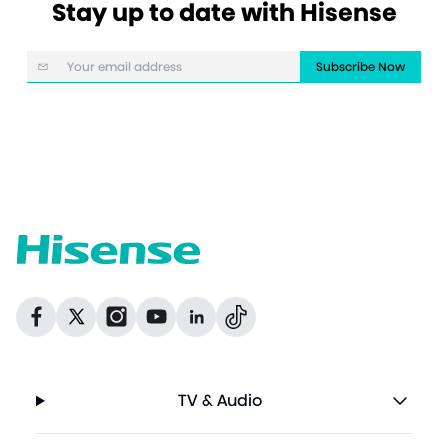
Stay up to date with Hisense
Subscribe Now
Dribbble
Facebook
Facebook
Instagram
GitHub
Twitter
TV & Audio