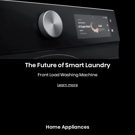
The Future of Smart Laundry
Front Load Washing Machine
Learn more
Front Load Washing Machine
Home Appliances