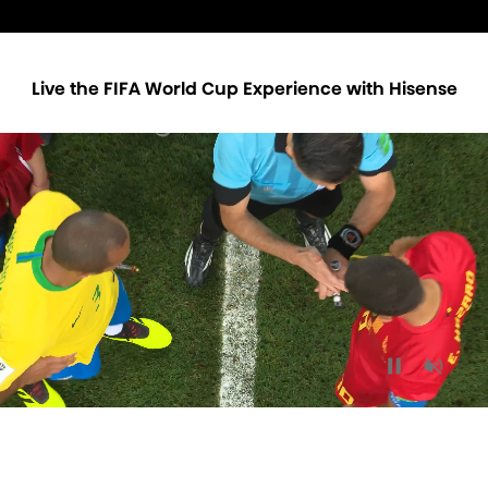
Live the FIFA World Cup Experience with Hisense