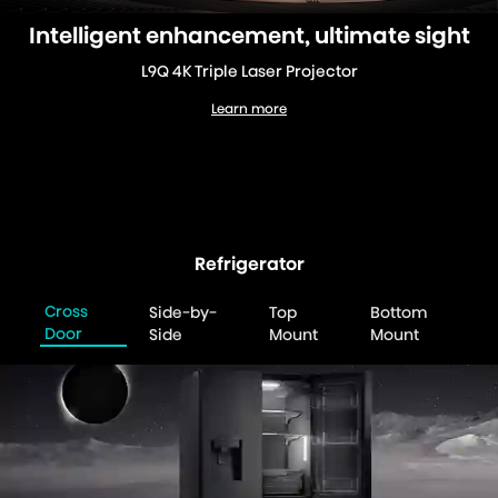
Intelligent enhancement, ultimate sight
L9Q 4K Triple Laser Projector
Learn more
L9Q 4K Triple Laser Projector
Refrigerator
Cross
Side-by-
Top
Bottom
Door
Side
Mount
Mount