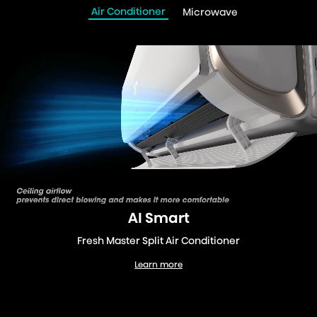
Air Conditioner
Microwave
AI Smart
Fresh Master Split Air Conditioner
Learn more
Fresh Master Split Air Conditioner