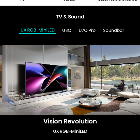
TV & Sound
UX RGB-MiniLED
U8Q
U7Q Pro
Soundbar
Vision Revolution
UX RGB-MiniLED