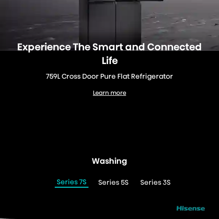
Experience The Smart and Connected
Life
759L Cross Door Pure Flat Refrigerator
Learn more
759L Cross Door Pure Flat Refrigerator
Washing
Series 7S
Series 5S
Series 3S