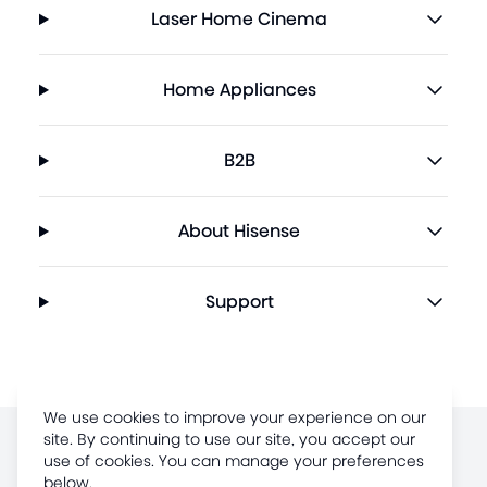
Laser Home Cinema
Home Appliances
B2B
About Hisense
Support
We use cookies to improve your experience on our
site. By continuing to use our site, you accept our
Terms of Use
use of cookies. You can manage your preferences
below.