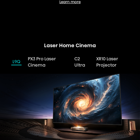
Learn more
UX RGB-MiniLED
Laser Home Cinema
PX3 Pro Laser
C2
XR10 Laser
L9Q
Cinema
Ultra
Projector