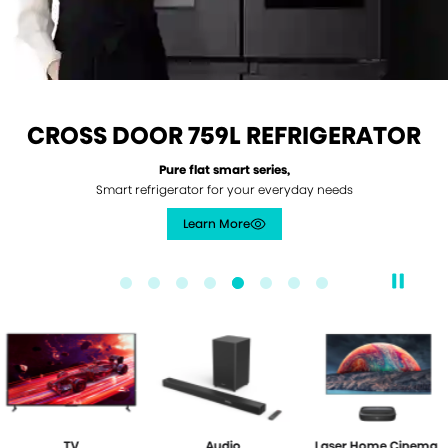
CROSS DOOR 759L REFRIGERATOR
Pure flat smart series,
Smart refrigerator for your everyday needs
Learn More
/products/759l-cross-door-pure-flat-
TV
Audio
Laser Home Cinema