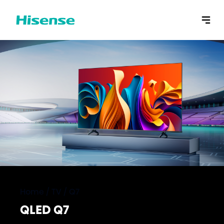
Home
/
TV
/
Q7
QLED Q7