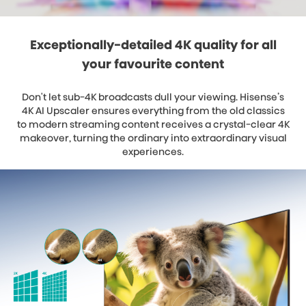
Exceptionally-detailed 4K quality for all
your favourite content
Don't let sub-4K broadcasts dull your viewing. Hisense’s
4K AI Upscaler ensures everything from the old classics
to modern streaming content receives a crystal-clear 4K
makeover, turning the ordinary into extraordinary visual
experiences.