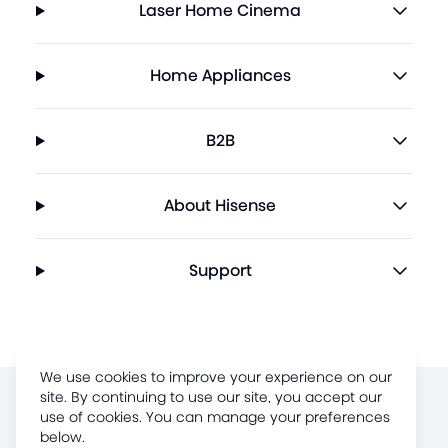
Laser Home Cinema
Home Appliances
B2B
About Hisense
Support
We use cookies to improve your experience on our
site. By continuing to use our site, you accept our
Terms of Use
use of cookies. You can manage your preferences
below.
Legal Disclaimer