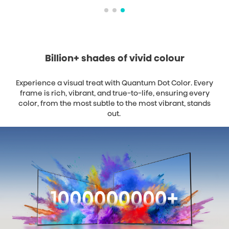
Billion+ shades of vivid colour
Experience a visual treat with Quantum Dot Color. Every
frame is rich, vibrant, and true-to-life, ensuring every
color, from the most subtle to the most vibrant, stands
out.