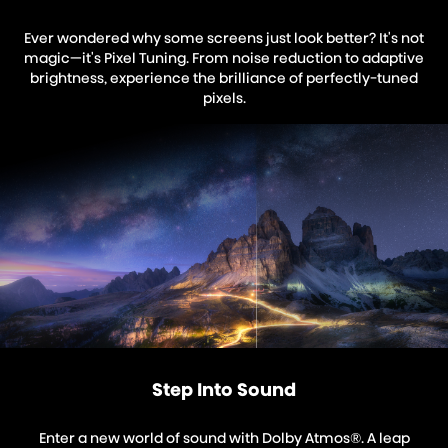
Ever wondered why some screens just look better? It's not
magic—it's Pixel Tuning. From noise reduction to adaptive
brightness, experience the brilliance of perfectly-tuned
pixels.
Step Into Sound
Enter a new world of sound with Dolby Atmos®. A leap