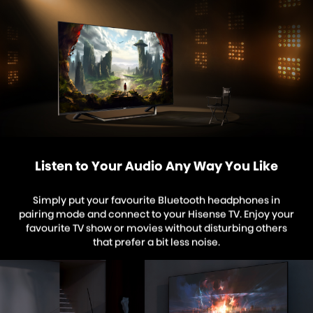
Listen to Your Audio Any Way You Like
Simply put your favourite Bluetooth headphones in
pairing mode and connect to your Hisense TV. Enjoy your
favourite TV show or movies without disturbing others
that prefer a bit less noise.