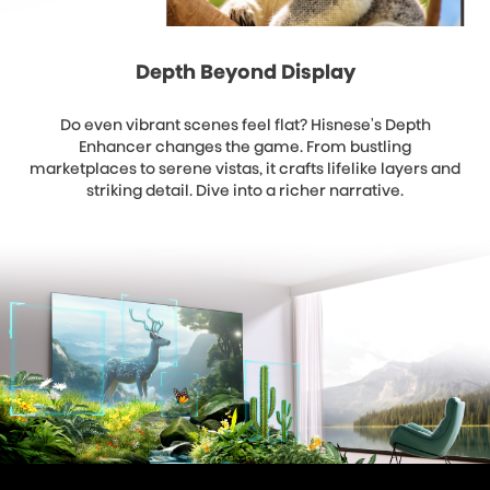
Depth Beyond Display
Do even vibrant scenes feel flat? Hisnese's Depth
Enhancer changes the game. From bustling
marketplaces to serene vistas, it crafts lifelike layers and
striking detail. Dive into a richer narrative.