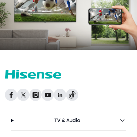
Dribbble
Facebook
Facebook
Instagram
GitHub
Twitter
TV & Audio