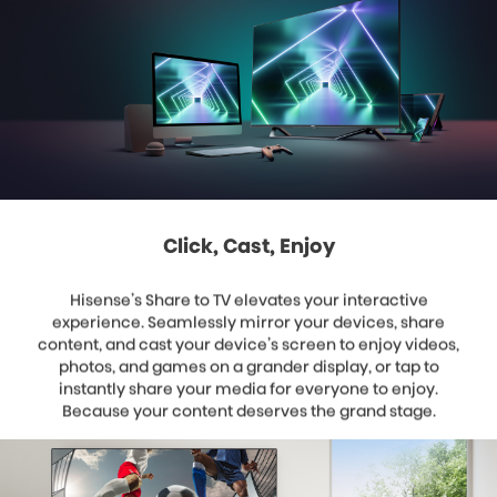
Click, Cast, Enjoy
Hisense’s Share to TV elevates your interactive
experience. Seamlessly mirror your devices, share
content, and cast your device’s screen to enjoy videos,
photos, and games on a grander display, or tap to
instantly share your media for everyone to enjoy.
Because your content deserves the grand stage.