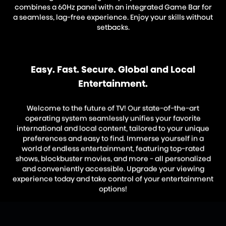
combines a 60Hz panel with an integrated Game Bar for
a seamless, lag-free experience. Enjoy your skills without
setbacks.
Easy. Fast. Secure. Global and Local
Entertainment.
Welcome to the future of TV! Our state-of-the-art
operating system seamlessly unifies your favorite
international and local content, tailored to your unique
preferences and easy to find. Immerse yourself in a
world of endless entertainment, featuring top-rated
shows, blockbuster movies, and more - all personalized
and conveniently accessible. Upgrade your viewing
experience today and take control of your entertainment
options!