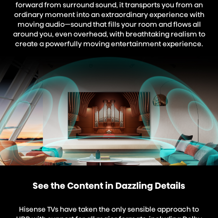
forward from surround sound, it transports you from an
ordinary moment into an extraordinary experience with
moving audio—sound that fills your room and flows all
around you, even overhead, with breathtaking realism to
create a powerfully moving entertainment experience.
See the Content in Dazzling Details
Hisense TVs have taken the only sensible approach to