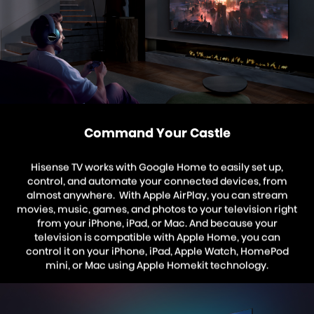
Command Your Castle
Hisense TV works with Google Home to easily set up,
control, and automate your connected devices, from
almost anywhere. With Apple AirPlay, you can stream
movies, music, games, and photos to your television right
from your iPhone, iPad, or Mac. And because your
television is compatible with Apple Home, you can
control it on your iPhone, iPad, Apple Watch, HomePod
mini, or Mac using Apple Homekit technology.