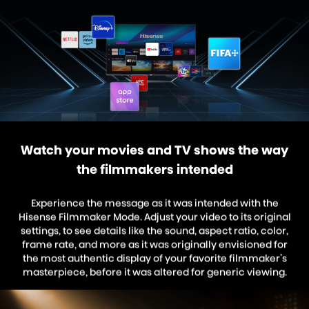
Watch your movies and TV shows the way
the filmmakers intended
Experience the message as it was intended with the
Hisense Filmmaker Mode. Adjust your video to its original
settings, to see details like the sound, aspect ratio, color,
frame rate, and more as it was originally envisioned for
the most authentic display of your favorite filmmaker’s
masterpiece, before it was altered for generic viewing.