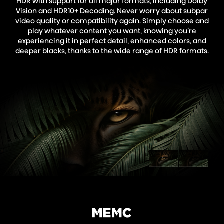
HDR with support for all major formats, including Dolby
Vision and HDR10+ Decoding. Never worry about subpar
video quality or compatibility again. Simply choose and
play whatever content you want, knowing you’re
experiencing it in perfect detail, enhanced colors, and
deeper blacks, thanks to the wide range of HDR formats.