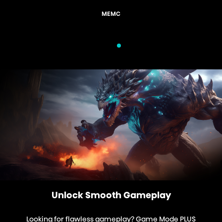
EMC
Gam
Unlock Smooth Gameplay
Looking for flawless gameplay? Game Mode PLUS