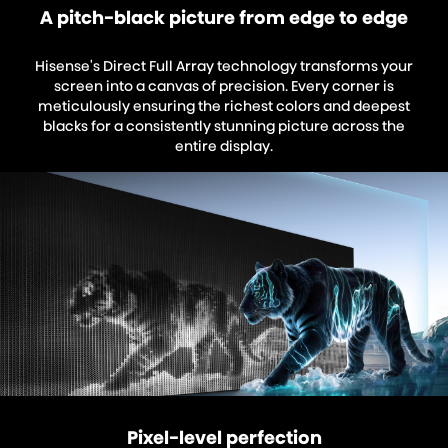
A pitch-black picture from edge to edge
Hisense's Direct Full Array technology transforms your
screen into a canvas of precision. Every corner is
meticulously ensuring the richest colors and deepest
blacks for a consistently stunning picture across the
entire display.
Pixel-level perfection