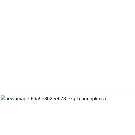
My Fresh Choice
Dual