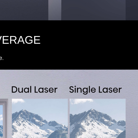
VERAGE
e.