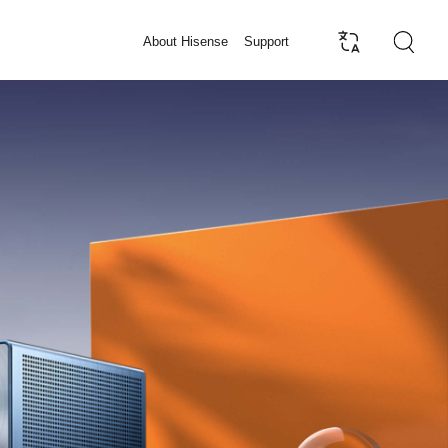
About Hisense
Support