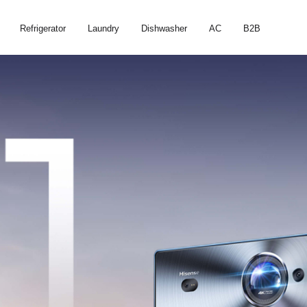
Refrigerator
Laundry
Dishwasher
AC
B2B