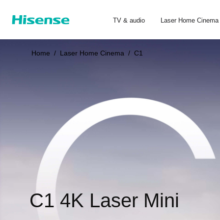
TV & audio
Laser Home Cinema
Home
/
Laser Home Cinema
/
C1
C1 4K Laser Mini