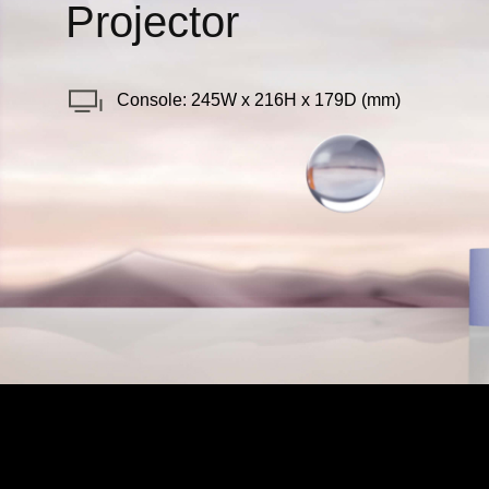
Projector
Console: 245W x 216H x 179D (mm)