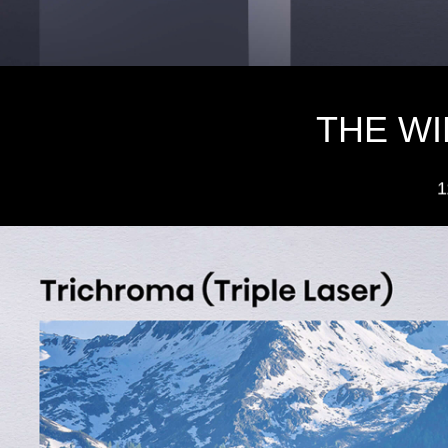
THE W
1