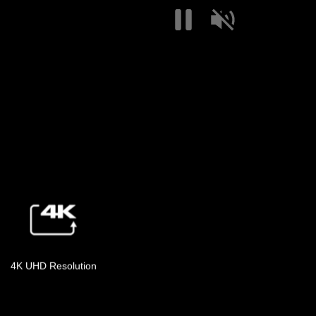
4K UHD Resolution