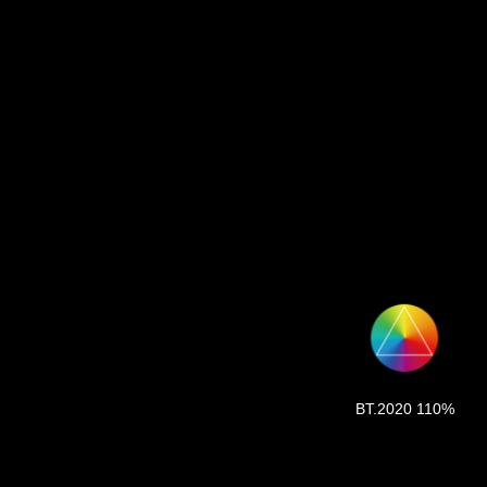
BT.2020 110%