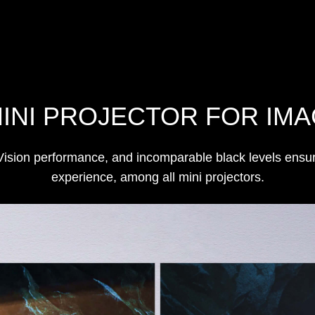
MINI PROJECTOR FOR IMA
ion performance, and incomparable black levels ensure 
experience, among all mini projectors.