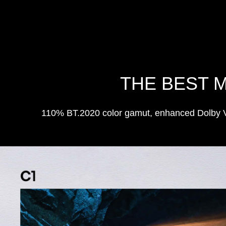
THE BEST 
110% BT.2020 color gamut, enhanced Dolby Vis