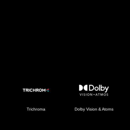
Trichroma
Dolby Vision & Atoms