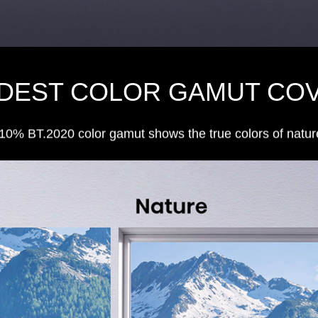
IDEST COLOR GAMUT CO
10% BT.2020 color gamut shows the true colors of natur