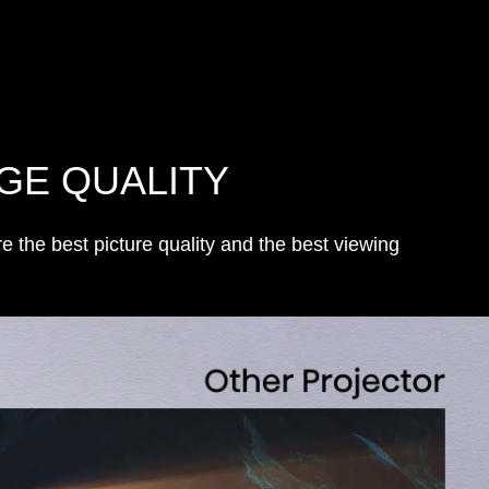
GE QUALITY
the best picture quality and the best viewing