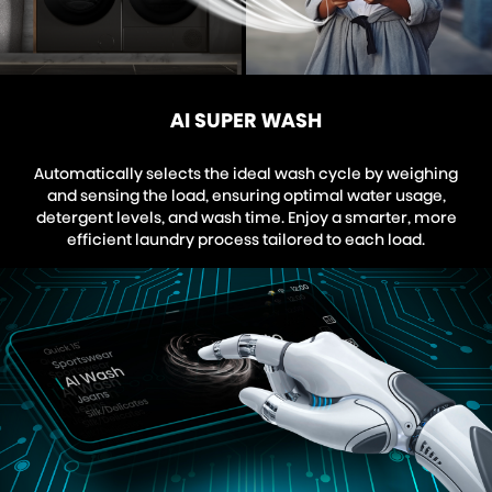
AI SUPER WASH
Automatically selects the ideal wash cycle by weighing
and sensing the load, ensuring optimal water usage,
detergent levels, and wash time. Enjoy a smarter, more
efficient laundry process tailored to each load.